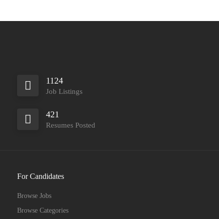
1124
Job Listings
421
Resumes Posted
For Candidates
Browse Jobs
Browse Categories