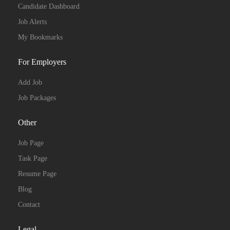
Candidate Dashboard
Job Alerts
My Bookmarks
For Employers
Add Job
Job Packages
Other
Job Page
Task Page
Resume Page
Blog
Contact
Legal