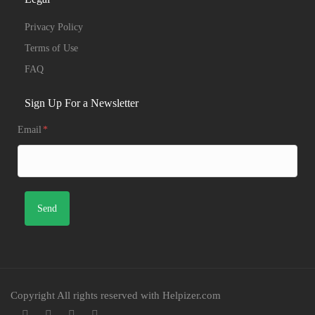
Privacy Policy
Terms of Use
FAQ
Sign Up For a Newsletter
Email
*
Copyright All rights reserved with Helpizer.com