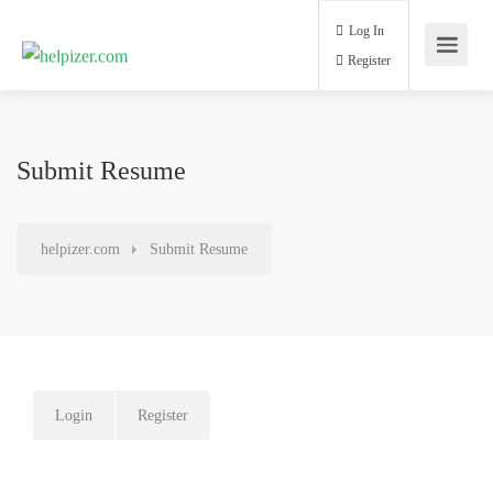
Log In
Register
Submit Resume
helpizer.com
Submit Resume
Login
Register