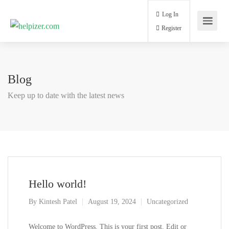
Log In
Register
Blog
Keep up to date with the latest news
Hello world!
By
Kintesh Patel
August 19, 2024
Uncategorized
Welcome to WordPress. This is your first post. Edit or