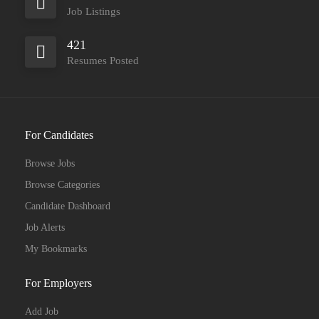
Job Listings
421
Resumes Posted
For Candidates
Browse Jobs
Browse Categories
Candidate Dashboard
Job Alerts
My Bookmarks
For Employers
Add Job