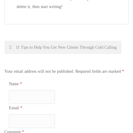
delete it, then start writing!
Post
11 Tips to Help You Get New Clients Through Cold Calling
navigation
Your email address will not be published.
Required fields are marked
*
Name
*
Email
*
Comment
*