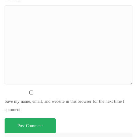
Save my name, email, and website in this browser for the next time I
comment.