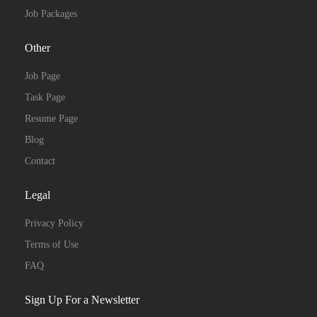
Job Packages
Other
Job Page
Task Page
Resume Page
Blog
Contact
Legal
Privacy Policy
Terms of Use
FAQ
Sign Up For a Newsletter