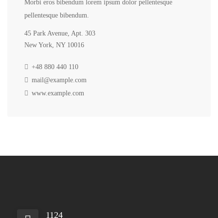
Morbi eros bibendum lorem ipsum dolor pellentesque
pellentesque bibendum.
45 Park Avenue, Apt. 303
New York, NY 10016
+48 880 440 110
mail@example.com
www.example.com
1124