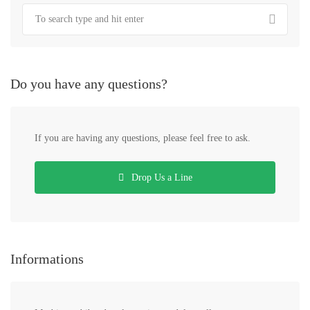
Do you have any questions?
If you are having any questions, please feel free to ask.
Drop Us a Line
Informations