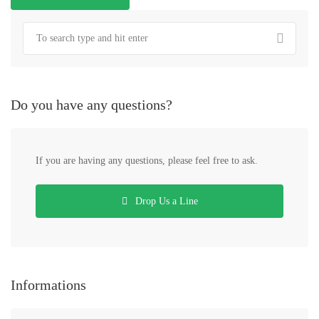
Do you have any questions?
If you are having any questions, please feel free to ask.
Drop Us a Line
Informations