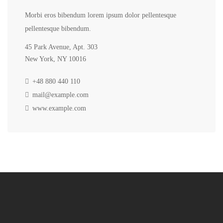
Morbi eros bibendum lorem ipsum dolor pellentesque
pellentesque bibendum.
45 Park Avenue, Apt. 303
New York, NY 10016
+48 880 440 110
mail@example.com
www.example.com