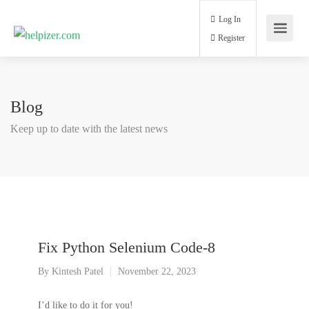
Log In
Register
Blog
Keep up to date with the latest news
Fix Python Selenium Code-8
By
Kintesh Patel
November 22, 2023
I’d like to do it for you!