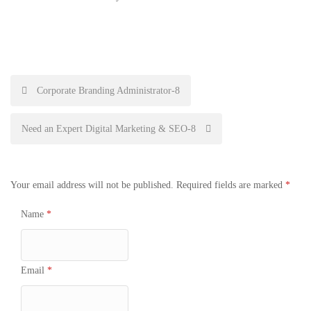
Post
Corporate Branding Administrator-8
navigation
Need an Expert Digital Marketing & SEO-8
Your email address will not be published.
Required fields are marked
*
Name
*
Email
*