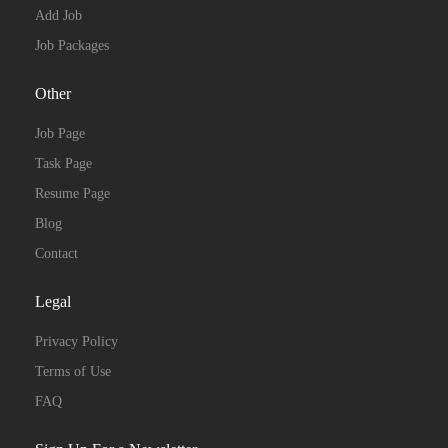
Add Job
Job Packages
Other
Job Page
Task Page
Resume Page
Blog
Contact
Legal
Privacy Policy
Terms of Use
FAQ