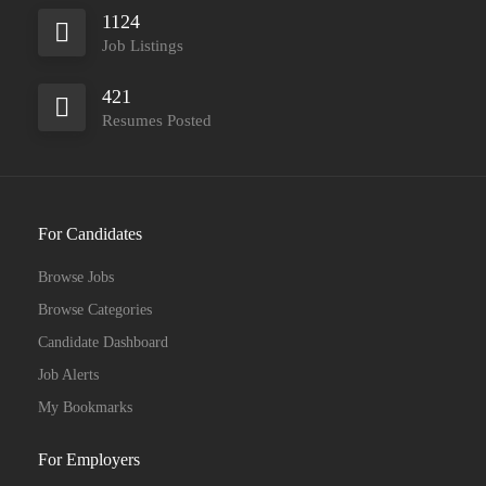
1124
Job Listings
421
Resumes Posted
For Candidates
Browse Jobs
Browse Categories
Candidate Dashboard
Job Alerts
My Bookmarks
For Employers