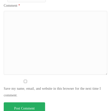
Comment
*
Save my name, email, and website in this browser for the next time I
comment.