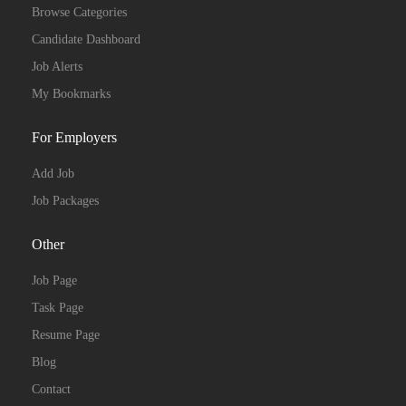
Browse Categories
Candidate Dashboard
Job Alerts
My Bookmarks
For Employers
Add Job
Job Packages
Other
Job Page
Task Page
Resume Page
Blog
Contact