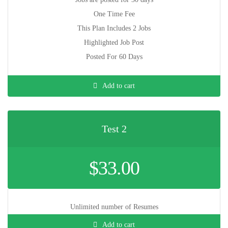
One Time Fee
This Plan Includes 2 Jobs
Highlighted Job Post
Posted For 60 Days
Add to cart
Test 2
$
33.00
Unlimited number of Resumes
Add to cart