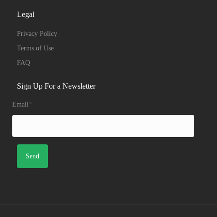
Legal
Privacy Policy
Terms of Use
FAQ
Sign Up For a Newsletter
Email
*