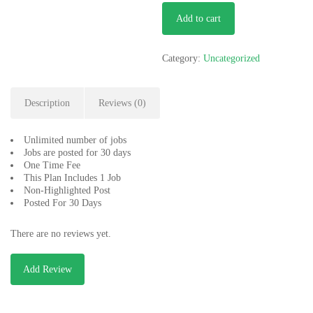
Start
Add to cart
Up
quantity
Category:
Uncategorized
Description
Reviews (0)
Unlimited number of jobs
Jobs are posted for 30 days
One Time Fee
This Plan Includes 1 Job
Non-Highlighted Post
Posted For 30 Days
There are no reviews yet.
Add Review