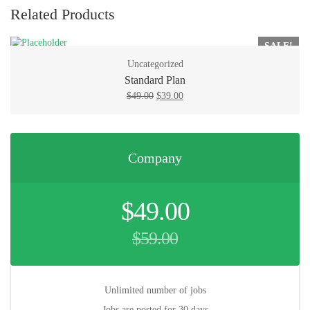
Related Products
SALE!
Uncategorized
Standard Plan
Original
Current
$
49.00
$
39.00
price
price
was:
is:
$49.00.
$39.00.
Company
Original
$
49.00
price
was:
$
59.00
$59.00.
Current
price
is:
$49.00.
Unlimited number of jobs
Jobs are posted for 30 days