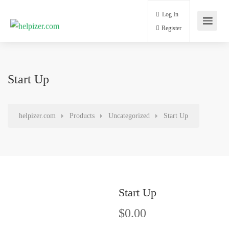
Log In
Register
Start Up
helpizer.com
Products
Uncategorized
Start Up
Start Up
$
0.00