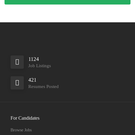
1124
Job Listings
421
Resumes Posted
For Candidates
Browse Jobs