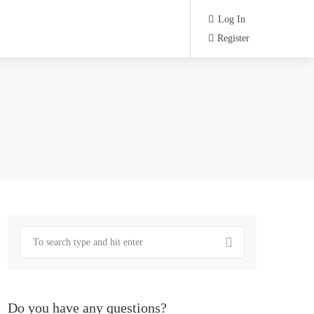
Log In
Register
Do you have any questions?