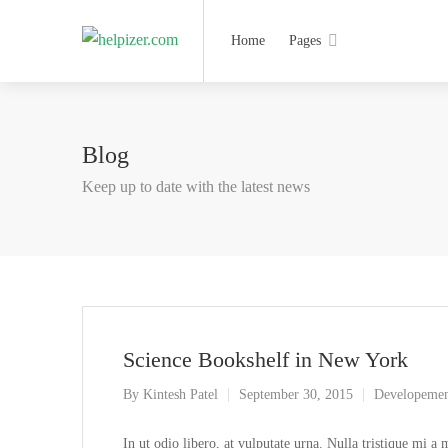
Home
Pages
Blog
Keep up to date with the latest news
Science Bookshelf in New York
By
Kintesh Patel
September 30, 2015
Developeme
In ut odio libero, at vulputate urna. Nulla tristique mi a