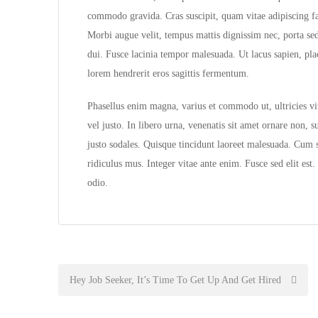
commodo gravida. Cras suscipit, quam vitae adipiscing fau
Morbi augue velit, tempus mattis dignissim nec, porta se
dui. Fusce lacinia tempor malesuada. Ut lacus sapien, pl
lorem hendrerit eros sagittis fermentum.
Phasellus enim magna, varius et commodo ut, ultricies vita
vel justo. In libero urna, venenatis sit amet ornare non, 
justo sodales. Quisque tincidunt laoreet malesuada. Cum s
ridiculus mus. Integer vitae ante enim. Fusce sed elit es
odio.
Post
Hey Job Seeker, It’s Time To Get Up And Get Hired
navigation