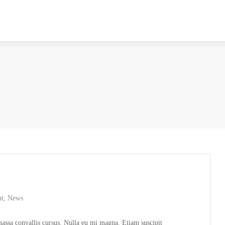
nt
,
News
 massa convallis cursus. Nulla eu mi magna. Etiam suscipit