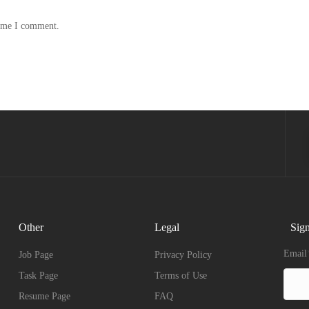
time I comment.
Other
Legal
Sign
Email
Job Page
Privacy Policy
Task Page
Terms of Use
Resume Page
FAQ