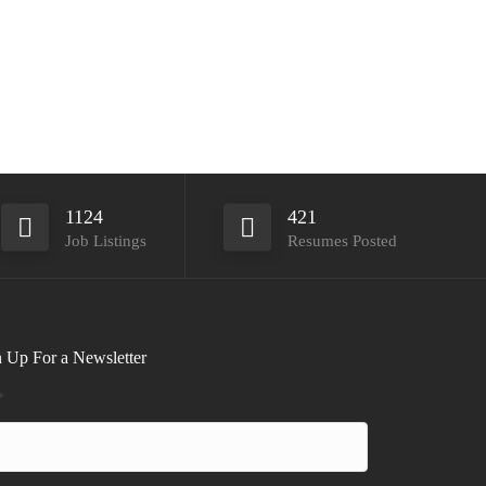
1124
421
Job Listings
Resumes Posted
 Up For a Newsletter
*