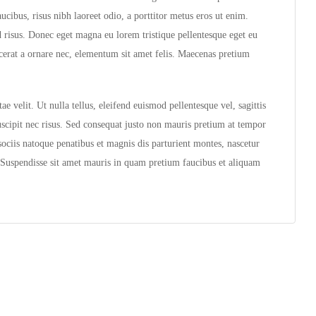
cibus, risus nibh laoreet odio, a porttitor metus eros ut enim.
d risus. Donec eget magna eu lorem tristique pellentesque eget eu
acerat a ornare nec, elementum sit amet felis. Maecenas pretium
e velit. Ut nulla tellus, eleifend euismod pellentesque vel, sagittis
suscipit nec risus. Sed consequat justo non mauris pretium at tempor
ociis natoque penatibus et magnis dis parturient montes, nascetur
t. Suspendisse sit amet mauris in quam pretium faucibus et aliquam