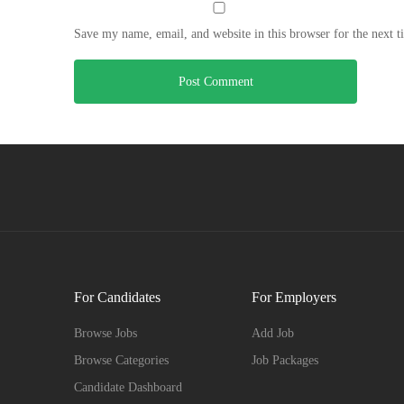
Save my name, email, and website in this browser for the next 
For Candidates
For Employers
Browse Jobs
Add Job
Browse Categories
Job Packages
Candidate Dashboard