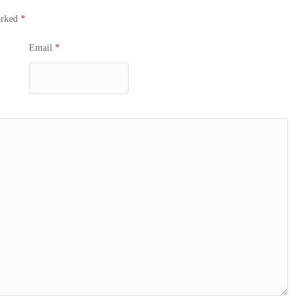
arked
*
Email
*