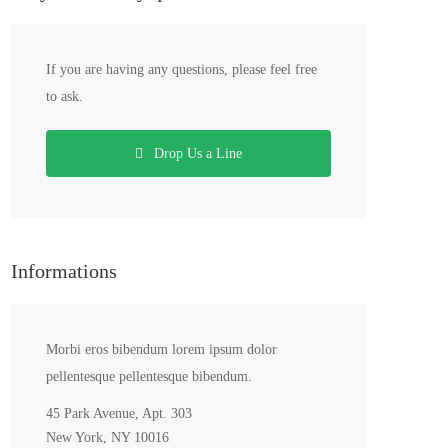
If you are having any questions, please feel free
to ask.
Drop Us a Line
Informations
Morbi eros bibendum lorem ipsum dolor
pellentesque pellentesque bibendum.
45 Park Avenue, Apt. 303
New York, NY 10016