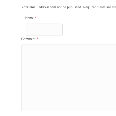
Your email address will not be published.
Required fields are m
Name
*
Comment
*