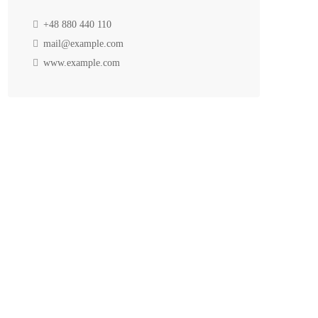
+48 880 440 110
mail@example.com
www.example.com