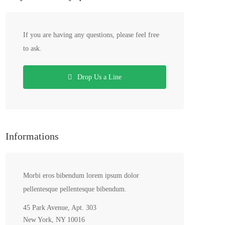
If you are having any questions, please feel free
to ask.
Drop Us a Line
Informations
Morbi eros bibendum lorem ipsum dolor
pellentesque pellentesque bibendum.
45 Park Avenue, Apt. 303
New York, NY 10016