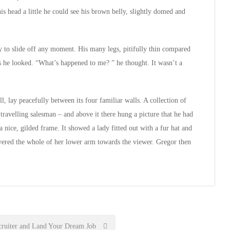
is head a little he could see his brown belly, slightly domed and
 to slide off any moment. His many legs, pitifully thin compared
as he looked. “What’s happened to me? ” he thought. It wasn’t a
, lay peacefully between its four familiar walls. A collection of
 travelling salesman – and above it there hung a picture that he had
a nice, gilded frame. It showed a lady fitted out with a fur hat and
overed the whole of her lower arm towards the viewer. Gregor then
ruiter and Land Your Dream Job