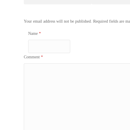
navigation
Your email address will not be published.
Required fields are m
Name
*
Comment
*