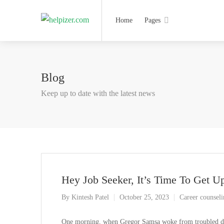
Home
Pages
Blog
Keep up to date with the latest news
Hey Job Seeker, It’s Time To Get U
By
Kintesh Patel
October 25, 2023
Career counsel
One morning, when Gregor Samsa woke from troubled drea