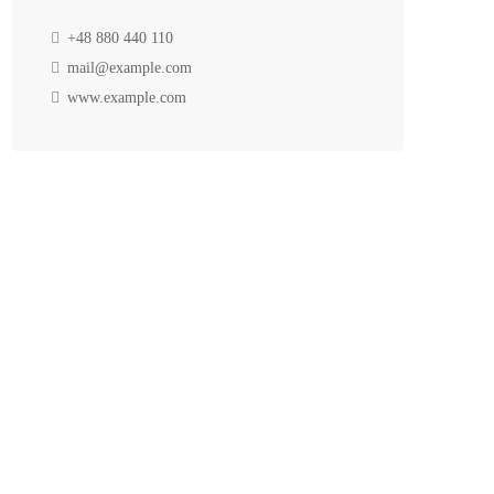
+48 880 440 110
mail@example.com
www.example.com