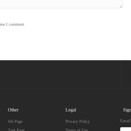
time I comment.
Other
Legal
Sign
Email
Job Page
Privacy Policy
Task Page
Terms of Use