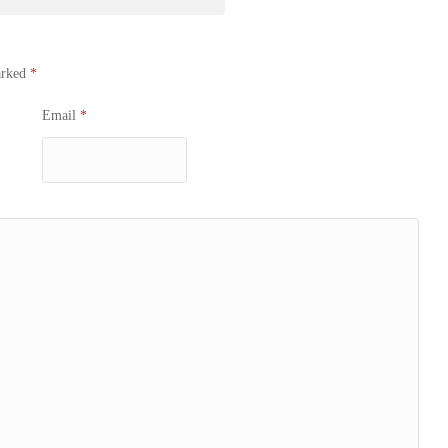
arked
*
Email
*