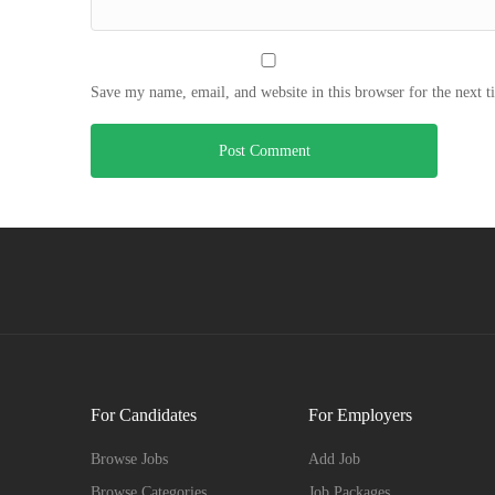
Save my name, email, and website in this browser for the next 
For Candidates
For Employers
Browse Jobs
Add Job
Browse Categories
Job Packages