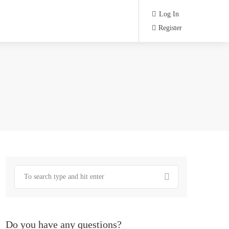
Log In
Register
Do you have any questions?