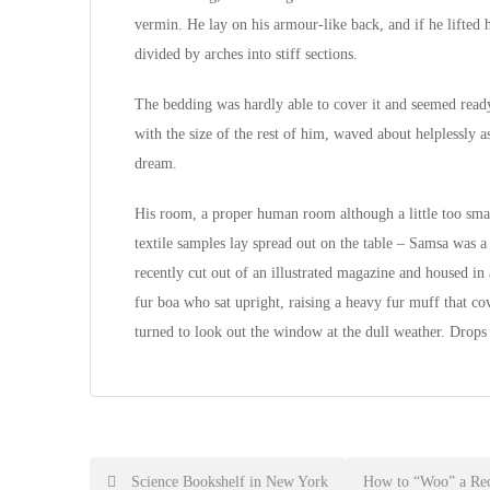
vermin. He lay on his armour-like back, and if he lifted h
divided by arches into stiff sections.
The bedding was hardly able to cover it and seemed ready
with the size of the rest of him, waved about helplessly 
dream.
His room, a proper human room although a little too small
textile samples lay spread out on the table – Samsa was a
recently cut out of an illustrated magazine and housed in 
fur boa who sat upright, raising a heavy fur muff that c
turned to look out the window at the dull weather. Drops
Post
Science Bookshelf in New York
How to “Woo” a Rec