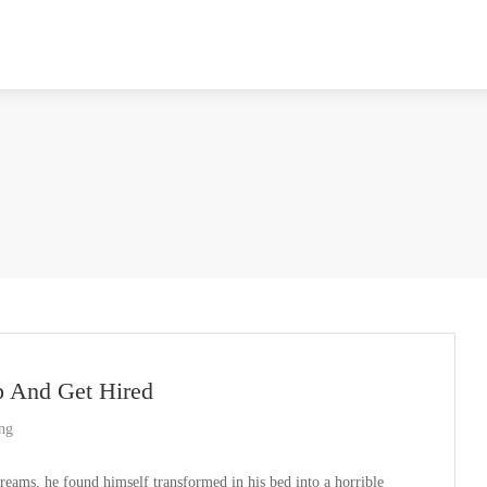
p And Get Hired
ing
ms, he found himself transformed in his bed into a horrible