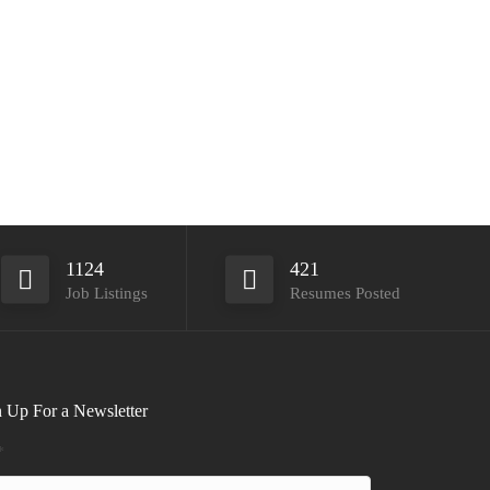
1124
421
Job Listings
Resumes Posted
 Up For a Newsletter
*